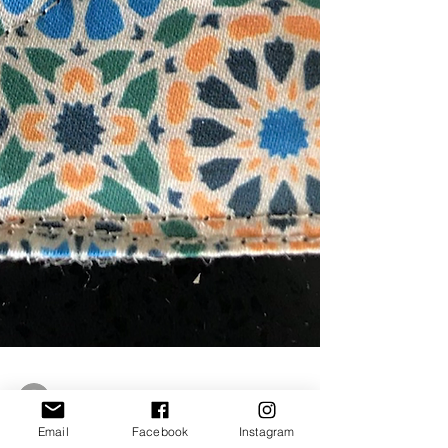
Email
Facebook
Instagram