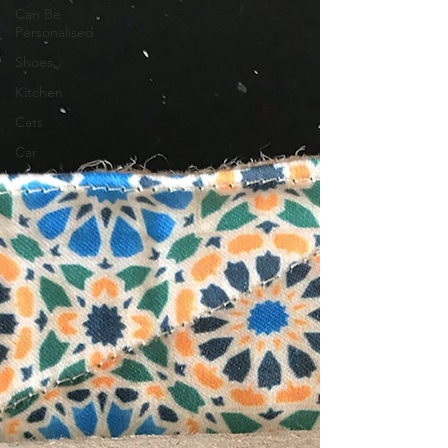
Can Be
Personalised
Shoes
Kitchen
Cats
Car