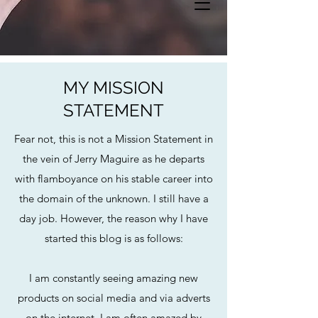
MY MISSION
STATEMENT
Fear not, this is not a Mission Statement in
the vein of Jerry Maguire as he departs
with flamboyance on his stable career into
the domain of the unknown. I still have a
day job. However, the reason why I have
started this blog is as follows:
I am constantly seeing amazing new
products on social media and via adverts
on the internet. I am often amazed by