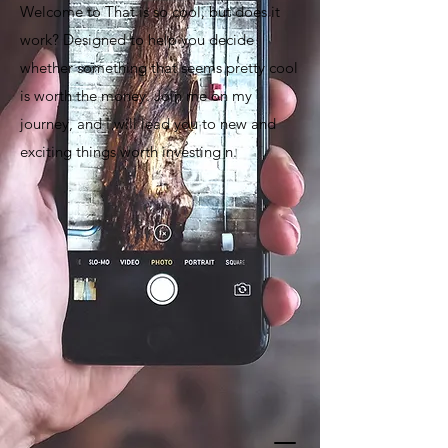
Welcome to That is so cool, but does it
work? Designed to help you decide
whether something that seems pretty cool
is worth the money. Join me on my
journey, and I will lead you to new and
exciting things worth investing n.