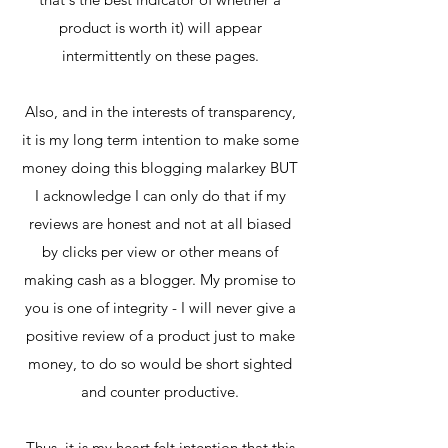
product is worth it) will appear
intermittently on these pages.
Also, and in the interests of transparency,
it is my long term intention to make some
money doing this blogging malarkey BUT
I acknowledge I can only do that if my
reviews are honest and not at all biased
by clicks per view or other means of
making cash as a blogger. My promise to
you is one of integrity - I will never give a
positive review of a product just to make
money, to do so would be short sighted
and counter productive.
Thus, it is my heart felt intention that this