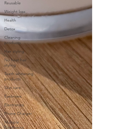
Reusable
Weight loss
Health
Detox
Cleaning
products
Hair styling
No heat hair
styling
Teeth whitening
products
Skin care
Eyebrows
Electronics
Phone Charger
Multiple
Electronics