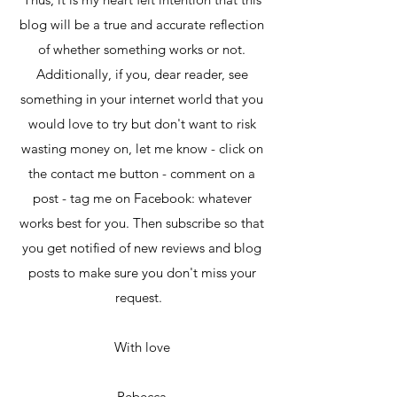
blog will be a true and accurate reflection
of whether something works or not.
Additionally, if you, dear reader, see
something in your internet world that you
would love to try but don't want to risk
wasting money on, let me know - click on
the contact me button - comment on a
post - tag me on Facebook: whatever
works best for you. Then subscribe so that
you get notified of new reviews and blog
posts to make sure you don't miss your
request.
With love
Rebecca