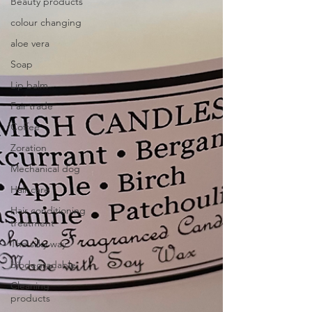
Beauty products
colour changing
aloe vera
Soap
Lip balm
Fair trade
Coffee
Zoration
Mechanical dog
Hair care
Hair conditioning
treatment
The silky way
biodegradable
Cleaning
products