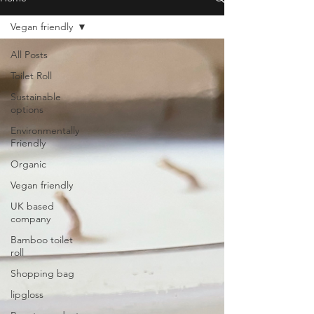
Vegan friendly
All Posts
Toilet Roll
Sustainable
options
Environmentally
Friendly
Organic
Vegan friendly
UK based
company
Bamboo toilet
roll
Shopping bag
lipgloss