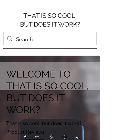
THAT IS SO COOL,
BUT DOES IT WORK?
WELCOME TO
THAT IS SO COOL,
BUT DOES IT
WORK?
That is so cool, but does it work?
Product Reviews