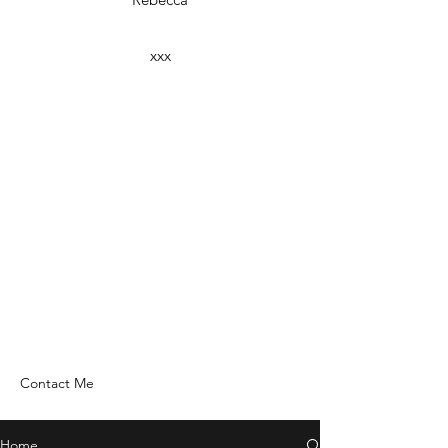
xxx
Contact Me
Home