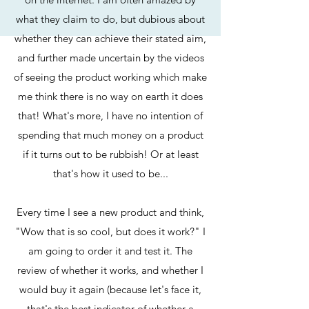
what they claim to do, but dubious about
whether they can achieve their stated aim,
and further made uncertain by the videos
of seeing the product working which make
me think there is no way on earth it does
that! What's more, I have no intention of
spending that much money on a product
if it turns out to be rubbish! Or at least
that's how it used to be...
Every time I see a new product and think,
"Wow that is so cool, but does it work?" I
am going to order it and test it. The
review of whether it works, and whether I
would buy it again (because let's face it,
that's the best indicator of whether a