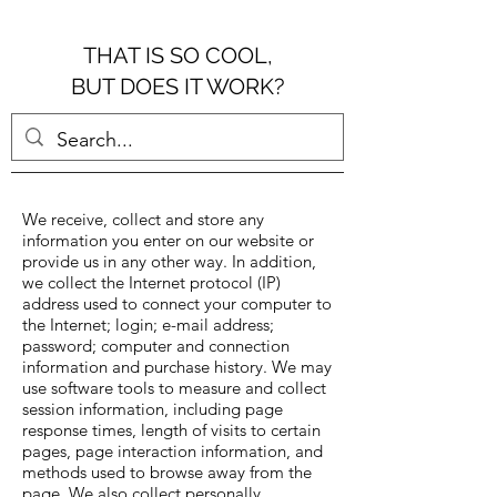
THAT IS SO COOL,
BUT DOES IT WORK?
We receive, collect and store any
information you enter on our website or
provide us in any other way. In addition,
we collect the Internet protocol (IP)
address used to connect your computer to
the Internet; login; e-mail address;
password; computer and connection
information and purchase history. We may
use software tools to measure and collect
session information, including page
response times, length of visits to certain
pages, page interaction information, and
methods used to browse away from the
page. We also collect personally