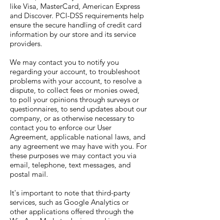
like Visa, MasterCard, American Express
and Discover. PCI-DSS requirements help
ensure the secure handling of credit card
information by our store and its service
providers.
We may contact you to notify you
regarding your account, to troubleshoot
problems with your account, to resolve a
dispute, to collect fees or monies owed,
to poll your opinions through surveys or
questionnaires, to send updates about our
company, or as otherwise necessary to
contact you to enforce our User
Agreement, applicable national laws, and
any agreement we may have with you. For
these purposes we may contact you via
email, telephone, text messages, and
postal mail.
It's important to note that third-party
services, such as Google Analytics or
other applications offered through the