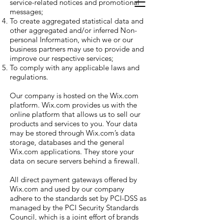
service-related notices and promotional
messages;
To create aggregated statistical data and
other aggregated and/or inferred Non-
personal Information, which we or our
business partners may use to provide and
improve our respective services;
To comply with any applicable laws and
regulations.
Our company is hosted on the Wix.com
platform. Wix.com provides us with the
online platform that allows us to sell our
products and services to you. Your data
may be stored through Wix.com’s data
storage, databases and the general
Wix.com applications. They store your
data on secure servers behind a firewall.
All direct payment gateways offered by
Wix.com and used by our company
adhere to the standards set by PCI-DSS as
managed by the PCI Security Standards
Council, which is a joint effort of brands