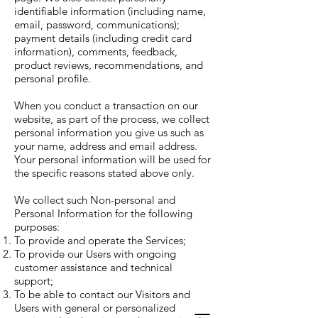
identifiable information (including name,
email, password, communications);
payment details (including credit card
information), comments, feedback,
product reviews, recommendations, and
personal profile.
When you conduct a transaction on our
website, as part of the process, we collect
personal information you give us such as
your name, address and email address.
Your personal information will be used for
the specific reasons stated above only.
We collect such Non-personal and
Personal Information for the following
purposes:
To provide and operate the Services;
To provide our Users with ongoing
customer assistance and technical
support;
To be able to contact our Visitors and
Users with general or personalized