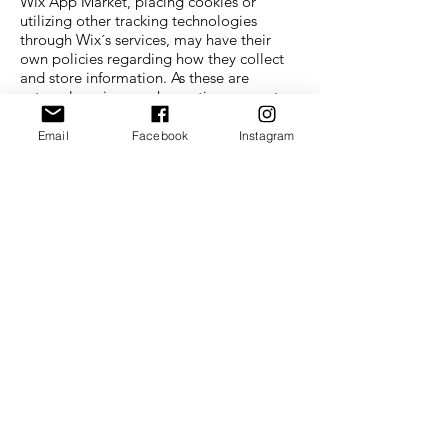
Wix App Market, placing cookies or
utilizing other tracking technologies
through Wix´s services, may have their
own policies regarding how they collect
and store information. As these are
external services, such practices are not
covered by the Wix Privacy Policy.
Email
Facebook
Instagram
If you don’t want us to process your data
anymore, please contact us at
rebecca@thatissocoolbutdoesitwork.com
We reserve the right to modify this privacy
policy at any time, so please review it
frequently. Changes and clarifications will
take effect immediately upon their
posting on the website. If we make
material changes to this policy, we will
notify you here that it has been updated,
so that you are aware of what information
we collect, how we use it, and under what
circumstances, if any, we use and/or
disclose it.