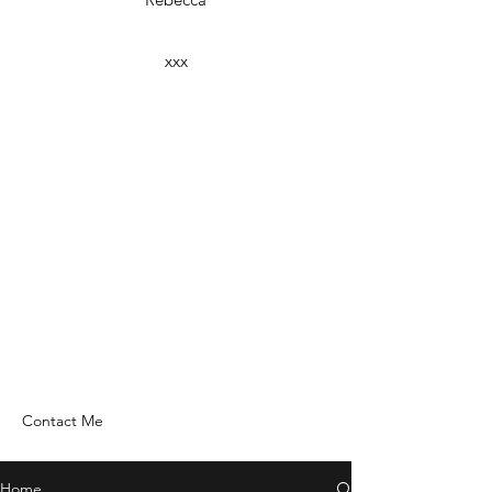
xxx
Contact Me
Home