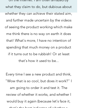
what they claim to do, but dubious about
whether they can achieve their stated aim,
and further made uncertain by the videos
of seeing the product working which make
me think there is no way on earth it does
that! What's more, I have no intention of
spending that much money on a product
if it turns out to be rubbish! Or at least
that's how it used to be...
Every time I see a new product and think,
"Wow that is so cool, but does it work?" I
am going to order it and test it. The
review of whether it works, and whether I
would buy it again (because let's face it,
that's the best indicator of whether a