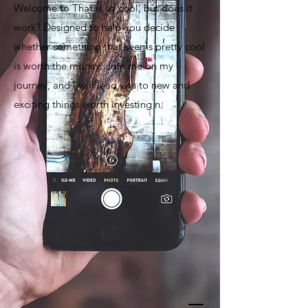
Welcome to That is so cool, but does it
work? Designed to help you decide
whether something that seems pretty cool
is worth the money. Join me on my
journey, and I will lead you to new and
exciting things worth investing n.