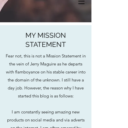
MY MISSION
STATEMENT
Fear not, this is not a Mission Statement in
the vein of Jerry Maguire as he departs
with flamboyance on his stable career into
the domain of the unknown. I still have a
day job. However, the reason why I have
started this blog is as follows:
I am constantly seeing amazing new
products on social media and via adverts
on the internet. I am often amazed by