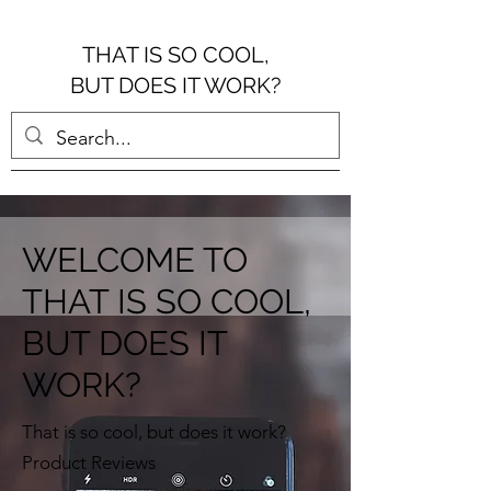
THAT IS SO COOL,
BUT DOES IT WORK?
WELCOME TO
THAT IS SO COOL,
BUT DOES IT
WORK?
That is so cool, but does it work?
Product Reviews