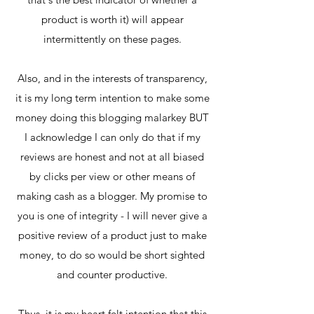
product is worth it) will appear
intermittently on these pages.
Also, and in the interests of transparency,
it is my long term intention to make some
money doing this blogging malarkey BUT
I acknowledge I can only do that if my
reviews are honest and not at all biased
by clicks per view or other means of
making cash as a blogger. My promise to
you is one of integrity - I will never give a
positive review of a product just to make
money, to do so would be short sighted
and counter productive.
Thus, it is my heart felt intention that this