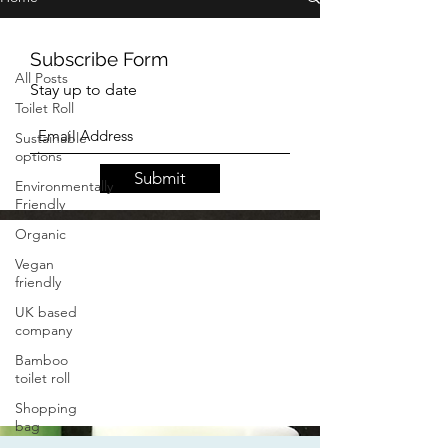
lipgloss
All Posts
Toilet Roll
Sustainable
options
Subscribe Form
Environmentally
Stay up to date
Friendly
Organic
Vegan
Submit
friendly
UK based
company
Bamboo
toilet roll
Shopping
bag