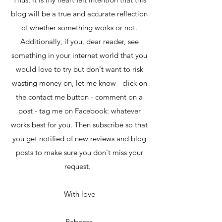
blog will be a true and accurate reflection
of whether something works or not.
Additionally, if you, dear reader, see
something in your internet world that you
would love to try but don't want to risk
wasting money on, let me know - click on
the contact me button - comment on a
post - tag me on Facebook: whatever
works best for you. Then subscribe so that
you get notified of new reviews and blog
posts to make sure you don't miss your
request.
With love
Rebecca