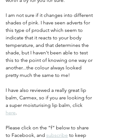
worth a try for you for sure. 
I am not sure if it changes into different 
shades of pink. I have seen adverts for 
this type of product which seem to 
indicate that it reacts to your body 
temperature, and that determines the 
shade, but I haven't been able to test 
this to the point of knowing one way or 
another...the colour always looked 
pretty much the same to me! 
I have also reviewed a really great lip 
balm, Carmex, so if you are looking for 
a super moisturising lip balm, click 
here
.  
Please click on the “f“ below to share 
to Facebook, and 
subscribe
 to keep 