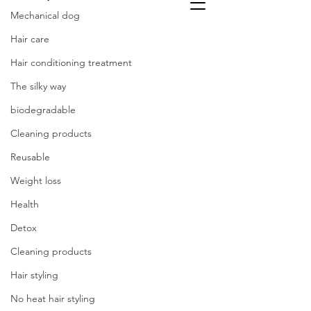
Mechanical dog
Hair care
Hair conditioning treatment
The silky way
biodegradable
Cleaning products
Reusable
Weight loss
Health
Detox
Cleaning products
Hair styling
No heat hair styling