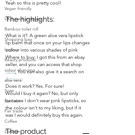
Yeah so this is pretty cool! 
Vegan friendly
The highlights: 
UK based company
Bamboo toilet roll
What is it?: A green aloe vera lipstick 
Shopping bag
lip balm that once on your lips changes 
lipgloss
colour into various shades of pink 
Where to buy: I got this from an ebay 
Beauty products
seller, and you can access that shop 
colour changing
here
.
 You can also give it a search on 
Amazon
aloe vera
Does it work? Yes. For sure! 
Soap
Would I buy it again? No, but only 
because I don't wear pink lipsticks, so 
Lip balm
the colour isn't to my liking, but if it 
Fair trade
was I would definitely buy this again. 
Coffee
The product
Zoration