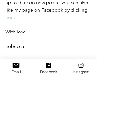
up to date on new posts...you can also 
like my page on Facebook by clicking 
here
With love
Rebecca
xxx 
Email
Facebook
Instagram
P.S. Please note that this blog may 
contain affiliate links (including those 
to Amazon). When you click on the link 
and purchase the product, I receive a 
small commission.
beauty products
lip balm
colour changing
lip gloss
lipstick
aloe vera
lipgloss
Beauty products