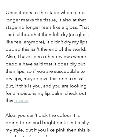
Once it gets to the stage where it no 
longer marks the tissue, it also at that 
stage no longer feels like a gloss. That 
said, although it then felt dry (no gloss-
like feel anymore), it didn’t dry my lips 
out, so this isn't the end of the world. 
Also, I have seen other reviews where 
people have said that it does dry out 
their lips, so if you are susceptible to 
dry lips, maybe give this one a miss! 
But, if this is you, and you are looking 
for a moisturising lip balm, check out 
this 
review
.
Also, you can't pick the colour it is 
going to be and bright pink isn't really 
my style, but if you like pink then this is 