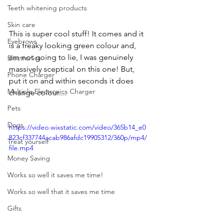
Teeth whitening products
Skin care
This is super cool stuff! It comes and it 
Eyebrows
is a freaky looking green colour and, 
am not going to lie, I was genuinely 
Electronics
massively sceptical on this one! But, 
Phone Charger
put it on and within seconds it does 
Multiple Electronics Charger
change colour....
Pets
Dogs
https://video.wixstatic.com/video/365b14_e0
823cf337744acab986afdc19905312/360p/mp4/
Treat yourself
file.mp4
Money Saving
Works so well it saves me time!
Works so well that it saves me time
Gifts