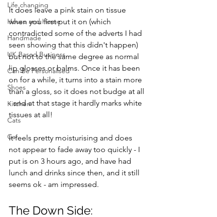
Life changing
It does leave a pink stain on tissue 
when you first put it on (which 
House and Home
contradicted some of the adverts I had 
Handmade
seen showing that this didn't happen) 
UK Based Business
but not to the same degree as normal 
lip glosses or balms. Once it has been 
Can Be Personalised
on for a while, it turns into a stain more 
Shoes
than a gloss, so it does not budge at all 
- and at that stage it hardly marks white 
Kitchen
tissues at all! 
Cats
Car
It feels pretty moisturising and does 
not appear to fade away too quickly - I 
put is on 3 hours ago, and have had 
lunch and drinks since then, and it still 
seems ok - am impressed. 
The Down Side: 