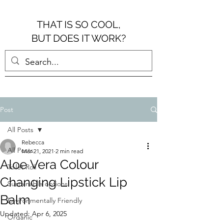
THAT IS SO COOL,
BUT DOES IT WORK?
Post
All Posts
Rebecca
All Posts
Mar 21, 2021
2 min read
Aloe Vera Colour
Toilet Roll
Changing Lipstick Lip
Sustainable options
Balm
Environmentally Friendly
Updated:
Apr 6, 2025
Organic