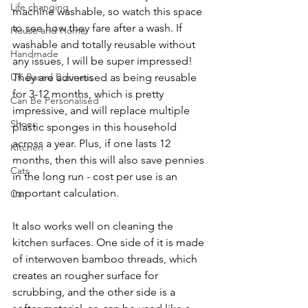
Life changing
machine washable, so watch this space 
to see how they fare after a wash. If 
House and Home
washable and totally reusable without 
Handmade
any issues, I will be super impressed! 
UK Based Business
They are advertised as being reusable 
for 3-12 months, which is pretty 
Can Be Personalised
impressive, and will replace multiple 
Shoes
plastic sponges in this household 
across a year. Plus, if one lasts 12 
Kitchen
months, then this will also save pennies 
Cats
in the long run - cost per use is an 
important calculation.    
Car
It also works well on cleaning the 
kitchen surfaces. One side of it is made 
of interwoven bamboo threads, which 
creates an rougher surface for 
scrubbing, and the other side is a 