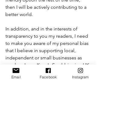
then I will be actively contributing to a 
better world. 
In addition, and in the interests of 
transparency to you my readers, I need 
to make you aware of my personal bias 
that I believe in supporting local, 
independent or small businesses as 
much as I can. Kerry's Scrubbies is a UK 
based business, that appears to be one 
Email
Facebook
Instagram
woman working out of her house, so 
this has inevitably had an impact on my 
review. However, mostly I was 
impressed because I believe in 
supporting businesses that are taking 
innovative ideas and pushing new 
boundaries, which is what this business 
is doing: bravo Kerry's Scrubbies!  