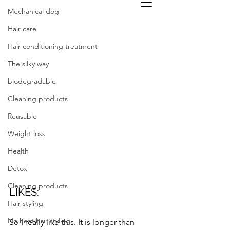
Mechanical dog
Hair care
Hair conditioning treatment
The silky way
biodegradable
Cleaning products
Reusable
Weight loss
Health
Detox
Cleaning products
LIKES: 
Hair styling
No heat hair styling
So I really like this. It is longer than 