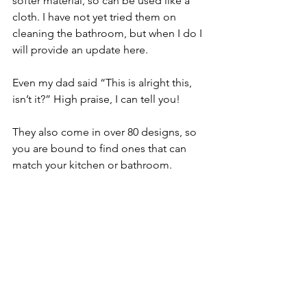
softer material, so can be used like a 
cloth. I have not yet tried them on 
cleaning the bathroom, but when I do I 
will provide an update here. 
Even my dad said “This is alright this, 
isn’t it?” High praise, I can tell you! 
They also come in over 80 designs, so 
you are bound to find ones that can 
match your kitchen or bathroom. 