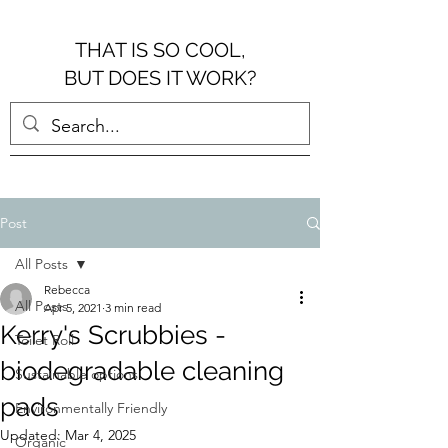
THAT IS SO COOL,
BUT DOES IT WORK?
Post
All Posts
Rebecca
All Posts
Apr 5, 2021
3 min read
Kerry's Scrubbies -
Toilet Roll
biodegradable cleaning
Sustainable options
pads
Environmentally Friendly
Updated:
Mar 4, 2025
Organic