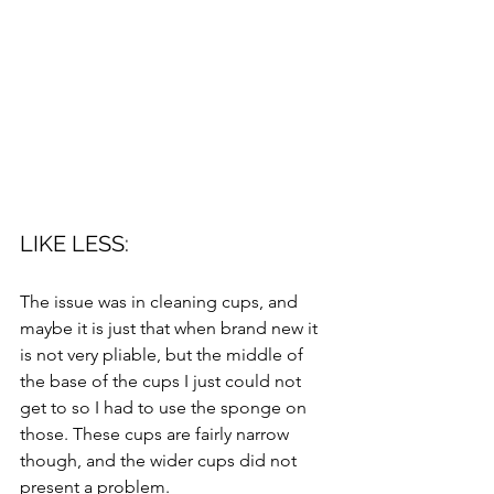
LIKE LESS: 
The issue was in cleaning cups, and 
maybe it is just that when brand new it 
is not very pliable, but the middle of 
the base of the cups I just could not 
get to so I had to use the sponge on 
those. These cups are fairly narrow 
though, and the wider cups did not 
present a problem. 