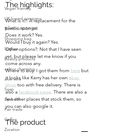
The highlights: 
Vegan friendly
UK based company
What is it?: A replacement for the 
plastic sponge. 
Bamboo toilet roll
Does it work? Yes. 
Shopping bag
Would I buy it again? Yes. 
lipgloss
Other options?: Not that I have seen 
yet, but please let me know if you 
Beauty products
come across any. 
colour changing
Where to buy: I got them from 
here
 but 
it looks like Kerry has her own 
ebay 
aloe vera
shop
 too with free delivery. There is 
Soap
also a 
facebook page
. There are also a 
few other places that stock them, so 
Lip balm
you can also google it.  
Fair trade
Coffee
The product
Zoration