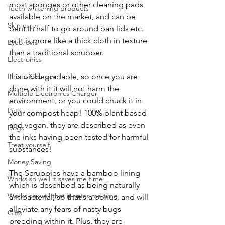
most sponges or other cleaning pads 
Teeth whitening products
available on the market, and can be 
Skin care
bent in half to go around pan lids etc. 
as it is more like a thick cloth in texture 
Eyebrows
than a traditional scrubber. 
Electronics
Phone Charger
It is biodegradable, so once you are 
done with it it will not harm the 
Multiple Electronics Charger
environment, or you could chuck it in 
Pets
your compost heap! 100% plant based 
and vegan, they are described as even 
Dogs
the inks having been tested for harmful 
Treat yourself
substances! 
Money Saving
The Scrubbies have a bamboo lining 
Works so well it saves me time!
which is described as being naturally 
Works so well that it saves me time
antibacterial, so that's a bonus, and will 
alleviate any fears of nasty bugs 
Gifts
breeding within it. Plus, they are 