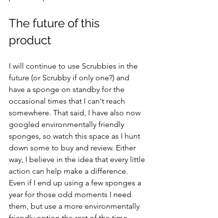
The future of this 
product 
I will continue to use Scrubbies in the 
future (or Scrubby if only one?) and 
have a sponge on standby for the 
occasional times that I can't reach 
somewhere. That said, I have also now 
googled environmentally friendly 
sponges, so watch this space as I hunt 
down some to buy and review. Either 
way, I believe in the idea that every little 
action can help make a difference. 
Even if I end up using a few sponges a 
year for those odd moments I need 
them, but use a more environmentally 
friendly option the rest of the time, 