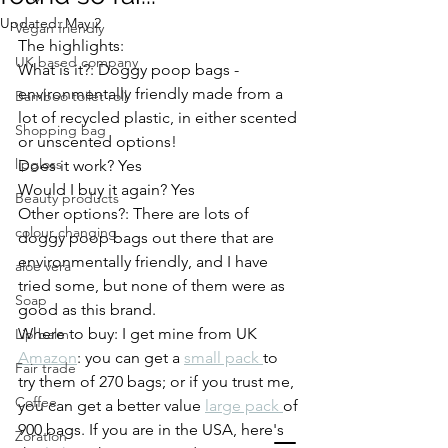
Updated:
May 2
Vegan friendly
The highlights: 
UK based company
What is it?: Doggy poop bags - 
environmentally friendly made from a 
Bamboo toilet roll
lot of recycled plastic, in either scented 
Shopping bag
or unscented options! 
lipgloss
Does it work? Yes
Would I buy it again? Yes
Beauty products
Other options?: There are lots of 
colour changing
doggy poop bags out there that are 
environmentally friendly, and I have 
aloe vera
tried some, but none of them were as 
Soap
good as this brand. 
Where to buy: I get mine from UK 
Lip balm
Amazon
: you can get a 
small pack 
to 
Fair trade
try them of 270 bags; or if you trust me, 
Coffee
you can get a better value 
large pack 
of 
900 bags. If you are in the USA, here's 
Zoration