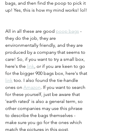
bags, and then find the poop to pick it 
up! Yes, this is how my mind works! lol! 
All in all these are good 
poop bags
 - 
they do the job, they are 
environmentally friendly, and they are 
produced by a company that seems to 
care! So, if you want to try a small box, 
here's the 
link
, or if you are keen to go 
for the bigger 900 bags box, here's that 
link
 too. I also found the tie-handle 
ones on 
Amazon
. If you want to search 
for these yourself, just be aware that 
'earth rated' is also a general term, so 
other companies may use this phrase 
to describe the bags themselves - 
make sure you go for the ones which 
match the pictures in this post, 