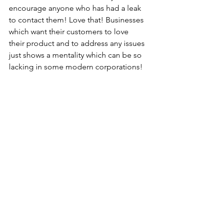
encourage anyone who has had a leak 
to contact them! Love that! Businesses 
which want their customers to love 
their product and to address any issues 
just shows a mentality which can be so 
lacking in some modern corporations! 