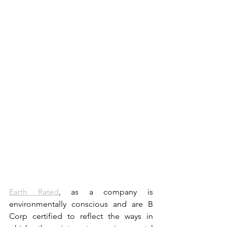
Earth Rated
, as a company is 
environmentally conscious and are B 
Corp certified to reflect the ways in 