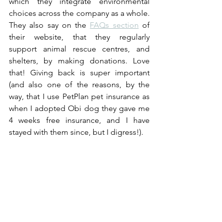
which they integrate environmental 
choices across the company as a whole. 
They also say on the 
FAQs section
 of 
their website, that they regularly 
support animal rescue centres, and 
shelters, by making donations. Love 
that! Giving back is super important 
(and also one of the reasons, by the 
way, that I use PetPlan pet insurance as 
when I adopted Obi dog they gave me 
4 weeks free insurance, and I have 
stayed with them since, but I digress!). 