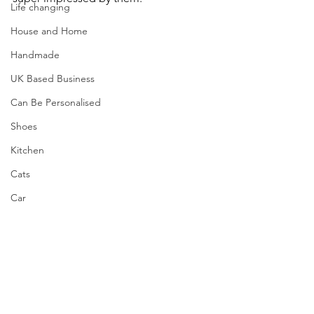
Life changing
House and Home
Handmade
UK Based Business
Can Be Personalised
Shoes
Kitchen
Cats
Car