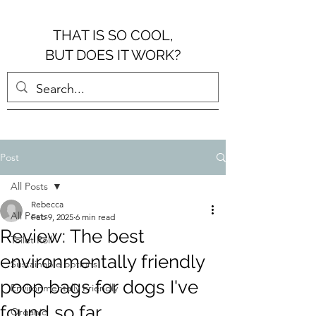
THAT IS SO COOL,
BUT DOES IT WORK?
Post
All Posts
Rebecca
All Posts
Feb 9, 2025
6 min read
Review: The best
Toilet Roll
environmentally friendly
Sustainable options
poop bags for dogs I've
Environmentally Friendly
found so far...
Organic