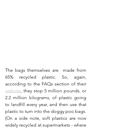
The bags themselves are  made from 
65% recycled plastic. So, again, 
according to the FAQs section of their 
website
, they stop 5 million pounds, or 
2.2 million kilograms, of plastic going 
to landfill every year, and then use that 
plastic to turn into the doggy poo bags. 
(On a side note, soft plastics are now 
widely recycled at supermarkets - where 