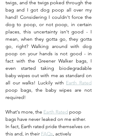
twigs, and the twigs poked through the 
bag and I got dog poop all over my 
hand! Considering I couldn't force the 
dog to poop, or not poop, in certain 
places, this uncertainty isn't good - I 
mean, when they gotta go, they gotta 
go, right? Walking around with dog 
poop on your hands is not good - in 
fact with the Greener Walker bags, I 
even started taking biodegradable 
baby wipes out with me as standard on 
all our walks! Luckily with 
Earth Rated
poop bags, the baby wipes are not 
required! 
What's more, the 
Earth Rated
 poop 
bags have never leaked on me either. 
In fact, Earth rated pride themselves on 
this and, in their 
FAQs
, actively 