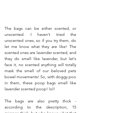
The bags can be either scented, or 
unscented. I haven't tried the 
unscented ones, so if you try them, do 
let me know what they are like! The 
scented ones are lavender scented, and 
they do smell like lavender, but let's 
face it, no scented anything will totally 
mask the smell of our beloved pets 
bowel movements! So, with doggy poo 
in them, these poop bags smell like 
lavender scented poop! lol! 
The bags are also pretty thick - 
according to the description, 15 