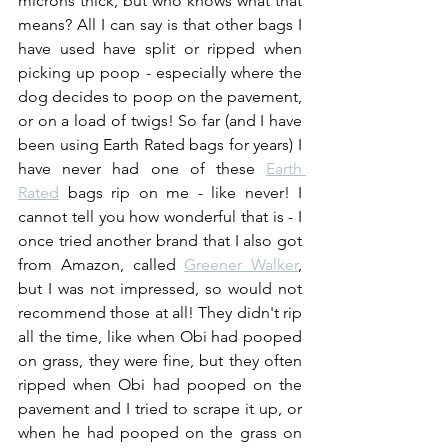
microns thick, but who knows what that 
means? All I can say is that other bags I 
have used have split or ripped when 
picking up poop - especially where the 
dog decides to poop on the pavement, 
or on a load of twigs! So far (and I have 
been using Earth Rated bags for years) I 
have never had one of these 
Earth 
Rated
 bags rip on me - like never! I 
cannot tell you how wonderful that is - I 
once tried another brand that I also got 
from Amazon, called 
Greener Walker
, 
but I was not impressed, so would not 
recommend those at all! They didn't rip 
all the time, like when Obi had pooped 
on grass, they were fine, but they often 
ripped when Obi had pooped on the 
pavement and I tried to scrape it up, or 
when he had pooped on the grass on 