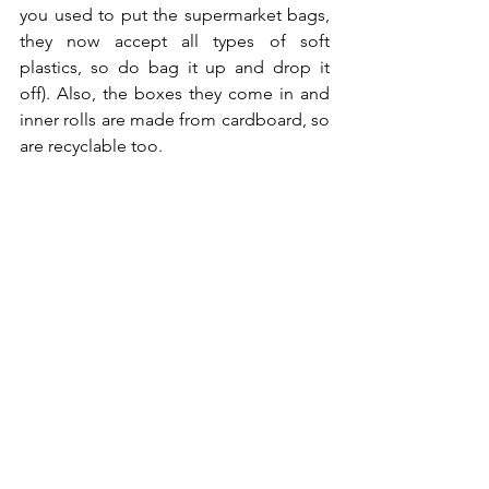
you used to put the supermarket bags, 
they now accept all types of soft 
plastics, so do bag it up and drop it 
off). Also, the boxes they come in and 
inner rolls are made from cardboard, so 
are recyclable too. 