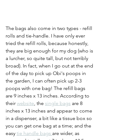
The bags also come in two types - refill 
rolls and tie-handle. I have only ever 
tried the refill rolls, because honestly, 
they are big enough for my dog (who is 
a lurcher, so quite tall, but not terribly 
broad). In fact, when I go out at the end 
of the day to pick up Obi's poops in 
the garden, I can often pick up 2-3 
poops with one bag! The refill bags 
are 9 inches x 13 inches. According to 
their 
website
, the 
single bags
 are 8 
inches x 13 inches and appear to come 
in a dispenser, a bit like a tissue box so 
you can get one bag at a time; and the 
easy 
tie handle bags 
are wider, as 