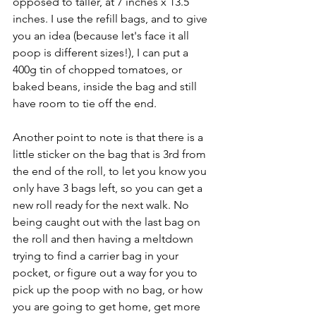
opposed to taller, at 7 inches x 13.5 
inches. I use the refill bags, and to give 
you an idea (because let's face it all 
poop is different sizes!), I can put a 
400g tin of chopped tomatoes, or 
baked beans, inside the bag and still 
have room to tie off the end. 
Another point to note is that there is a 
little sticker on the bag that is 3rd from 
the end of the roll, to let you know you 
only have 3 bags left, so you can get a 
new roll ready for the next walk. No 
being caught out with the last bag on 
the roll and then having a meltdown 
trying to find a carrier bag in your 
pocket, or figure out a way for you to 
pick up the poop with no bag, or how 
you are going to get home, get more 