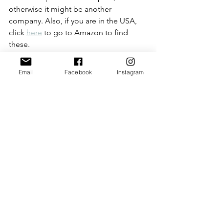
otherwise it might be another 
company. Also, if you are in the USA, 
click 
here
 to go to Amazon to find 
these.
Happy poop picking!!  
Email
Facebook
Instagram
with love 
Rebecca 
xxx
P.S. Please note that this blog may 
contain affiliate links (including those 
to Amazon). When you click on the link 
and purchase the product, I receive a 