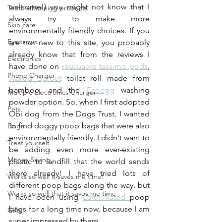
welcome!) you might not know that I 
Teeth whitening products
always try to make more 
Skin care
environmentally friendly choices. If you 
Eyebrows
are not new to this site, you probably 
already know that from the reviews I 
Electronics
have done on 
reusuable tassimo pods
, 
Phone Charger
Naked Sprout
 toilet roll made from 
bamboo, and the 
Ecoegg
 washing 
Multiple Electronics Charger
powder option. So, when I first adopted 
Pets
Obi dog from the Dogs Trust, I wanted 
to find doggy poop bags that were also 
Dogs
environmentally friendly. I didn't want to 
Treat yourself
be adding even more ever-existing 
Money Saving
plastic to landfill that the world sends 
there already! I have tried lots of 
Works so well it saves me time!
different poop bags along the way, but 
Works so well that it saves me time
I have been using 
Earth Rated 
poop 
bags for a long time now, because I am 
Gifts
super impressed by them. 