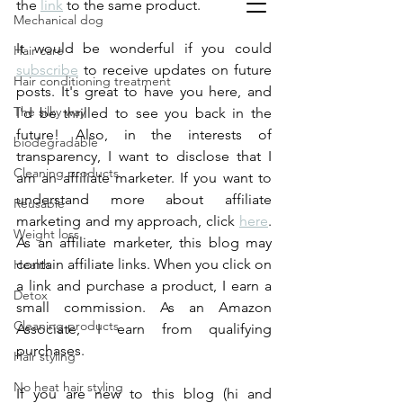
the 
link
 to the same product.
Mechanical dog
It would be wonderful if you could 
Hair care
subscribe
 to receive updates on future 
Hair conditioning treatment
posts. It's great to have you here, and 
The silky way
I'd be thrilled to see you back in the 
future! Also, in the interests of 
biodegradable
transparency, I want to disclose that I 
Cleaning products
am an affiliate marketer. If you want to 
understand more about affiliate 
Reusable
marketing and my approach, click 
here
. 
Weight loss
As an affiliate marketer, this blog may 
contain affiliate links. When you click on 
Health
a link and purchase a product, I earn a 
Detox
small commission. As an Amazon 
Cleaning products
Associate, I earn from qualifying 
purchases.
Hair styling
No heat hair styling
If you are new to this blog (hi and 