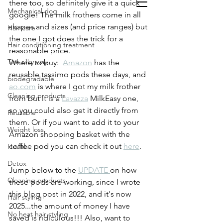
there too, so definitely give it a quick 
Mechanical dog
google! The milk frothers come in all 
shapes and sizes (and price ranges) but 
Hair care
the one I got does the trick for a 
Hair conditioning treatment
reasonable price.
The silky way
Where to buy:  
Amazon
 has the 
reusable tassimo pods these days, and 
biodegradable
ao.com
 is where I got my milk frother 
Cleaning products
from but it is a 
Lavazza
 MilkEasy one, 
so you could also get it directly from 
Reusable
them. Or if you want to add it to your 
Weight loss
Amazon shopping basket with the 
coffee pod you can check it out 
here
.  
Health
Detox
Jump below to the 
UPDATE 
on how 
Cleaning products
these pods are working, since I wrote 
this blog post in 2022, and it's now 
Hair styling
2025...the amount of money I have 
No heat hair styling
saved is ridiculous!!! Also, want to 