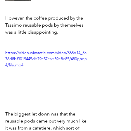
However, the coffee produced by the 
Tassimo reusable pods by themselves 
was a little disappointing. 
https://video.wixstatic.com/video/365b14_5a
76d8bf3019445db79c57cab39e8e85/480p/mp
4/file.mp4
The biggest let down was that the 
reusable pods came out very much like 
it was from a cafetiere, which sort of 