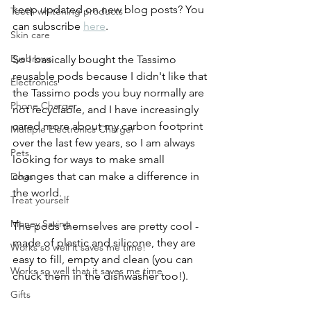
keep updated on new blog posts? You 
Teeth whitening products
can subscribe 
here
.
Skin care
Eyebrows
So I basically bought the Tassimo 
reusable pods because I didn't like that 
Electronics
the Tassimo pods you buy normally are 
Phone Charger
not recyclable, and I have increasingly 
cared more about my carbon footprint 
Multiple Electronics Charger
over the last few years, so I am always 
Pets
looking for ways to make small 
changes that can make a difference in 
Dogs
the world. 
Treat yourself
Money Saving
The pods themselves are pretty cool - 
made of plastic and silicone, they are 
Works so well it saves me time!
easy to fill, empty and clean (you can 
Works so well that it saves me time
chuck them in the dishwasher too!). 
Gifts