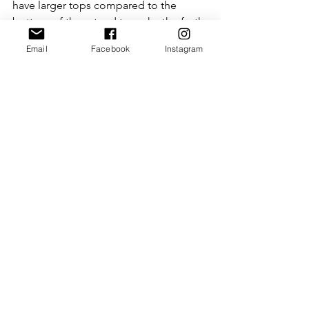
have larger tops compared to the 
bottom of them tend to make the froth 
dissipate pretty quickly, so it might 
Email
Facebook
Instagram
take you a while to find the best cup 
for this frothy coffee, but once you do 
it is so super worth it!! 
Treat yourself - you deserve it!
with love
Rebecca
xxx
P.S. Please note that this blog may 
contain affiliate links (including those 
to Amazon). When you click on the link 
and purchase the product, I receive a 