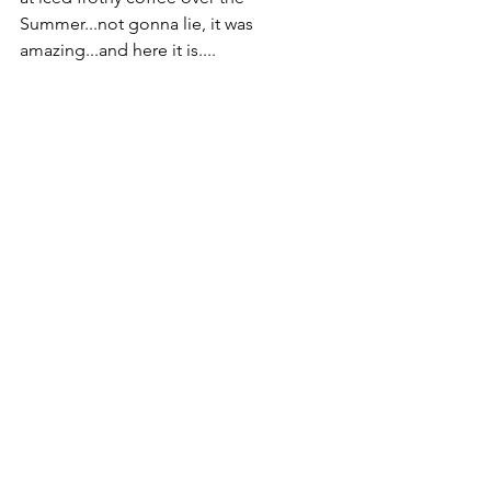
Summer...not gonna lie, it was 
amazing...and here it is....