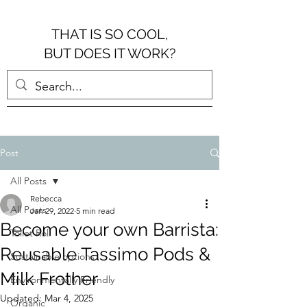
THAT IS SO COOL,
BUT DOES IT WORK?
Post
All Posts
Rebecca
All Posts
Jan 29, 2022
5 min read
Become your own Barrista:
Toilet Roll
Reusable Tassimo Pods &
Sustainable options
Milk Frother
Environmentally Friendly
Updated:
Mar 4, 2025
Organic