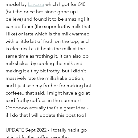
model by 
Lavazza
 which I got for £40 
(but the price has since gone up I 
believe) and found it to be amazing! It 
can do foam (the super frothy milk that 
I like) or latte which is the milk warmed 
with a little bit of froth on the top, and 
is electrical as it heats the milk at the 
same time as frothing it. It can also do 
milkshakes by cooling the milk and 
making it a tiny bit frothy, but I didn't 
massively rate the milkshake option, 
and I just use my frother for making hot 
coffees...that said, I might have a go at 
iced frothy coffees in the summer! 
Ooooooo actually that's a great idea - 
if I do that I will update this post too! 
UPDATE Sept 2022 - I totally had a go 
at iced frothy coffee over the 