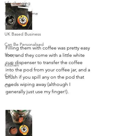
Life changing
House and Home
Handmade
UK Based Business
Can Be Personalised
Filling them with coffee was pretty easy 
Shoes
too, and they come with a little white 
cup dispenser to transfer the coffee 
Kitchen
into the pod from your coffee jar, and a 
Cats
brush if you spill any on the pod that 
needs wiping away (although I 
Car
generally just use my finger!).