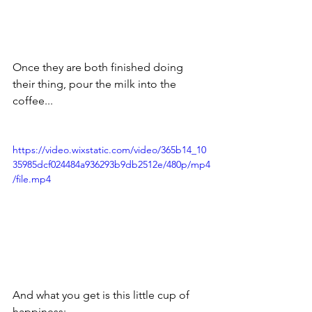
Once they are both finished doing 
their thing, pour the milk into the 
coffee...
https://video.wixstatic.com/video/365b14_10
35985dcf024484a936293b9db2512e/480p/mp4
/file.mp4
And what you get is this little cup of 
happiness: 