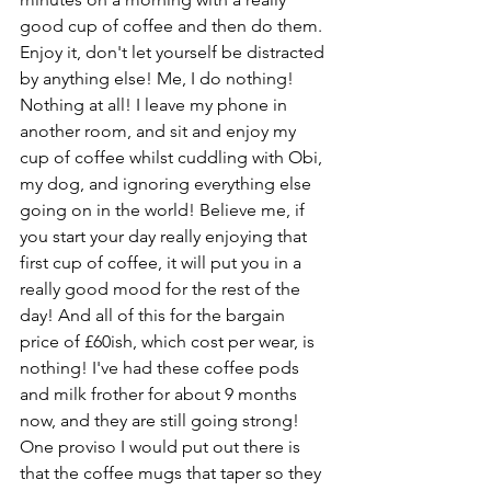
good cup of coffee and then do them. 
Enjoy it, don't let yourself be distracted 
by anything else! Me, I do nothing! 
Nothing at all! I leave my phone in 
another room, and sit and enjoy my 
cup of coffee whilst cuddling with Obi, 
my dog, and ignoring everything else 
going on in the world! Believe me, if 
you start your day really enjoying that 
first cup of coffee, it will put you in a 
really good mood for the rest of the 
day! And all of this for the bargain 
price of £60ish, which cost per wear, is 
nothing! I've had these coffee pods 
and milk frother for about 9 months 
now, and they are still going strong! 
One proviso I would put out there is 
that the coffee mugs that taper so they 