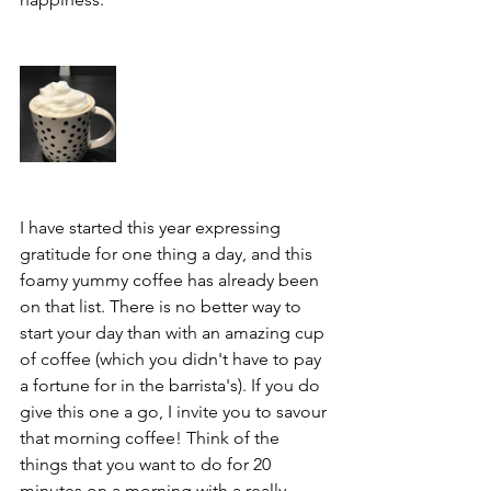
I have started this year expressing 
gratitude for one thing a day, and this 
foamy yummy coffee has already been 
on that list. There is no better way to 
start your day than with an amazing cup 
of coffee (which you didn't have to pay 
a fortune for in the barrista's). If you do 
give this one a go, I invite you to savour 
that morning coffee! Think of the 
things that you want to do for 20 
minutes on a morning with a really 