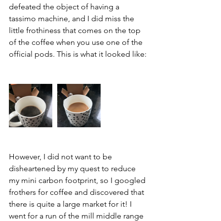
defeated the object of having a 
tassimo machine, and I did miss the 
little frothiness that comes on the top 
of the coffee when you use one of the 
official pods. This is what it looked like: 
However, I did not want to be 
disheartened by my quest to reduce 
my mini carbon footprint, so I googled 
frothers for coffee and discovered that 
there is quite a large market for it! I 
went for a run of the mill middle range 