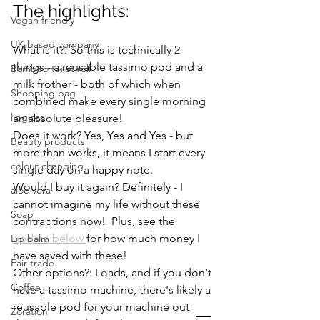
The highlights: 
Vegan friendly
UK based company
What is it?: So this is technically 2 
things - a reusable tassimo pod and a 
Bamboo toilet roll
milk frother - both of which when 
Shopping bag
combined make every single morning 
lipgloss
an absolute pleasure!  
Does it work? Yes, Yes and Yes - but 
Beauty products
more than works, it means I start every 
colour changing
single day on a happy note.
Would I buy it again? Definitely - I 
aloe vera
cannot imagine my life without these 
Soap
contraptions now!  Plus, see the 
update below 
for how much money I 
Lip balm
have saved with these! 
Fair trade
Other options?: Loads, and if you don't 
Coffee
have a tassimo machine, there's likely a 
reusable pod for your machine out 
Zoration