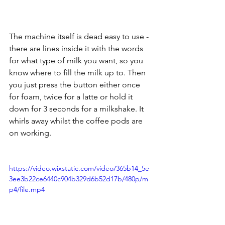
The machine itself is dead easy to use - 
there are lines inside it with the words 
for what type of milk you want, so you 
know where to fill the milk up to. Then 
you just press the button either once 
for foam, twice for a latte or hold it 
down for 3 seconds for a milkshake. It 
whirls away whilst the coffee pods are 
on working. 
https://video.wixstatic.com/video/365b14_5e
3ee3b22ce6440c904b329d6b52d17b/480p/m
p4/file.mp4