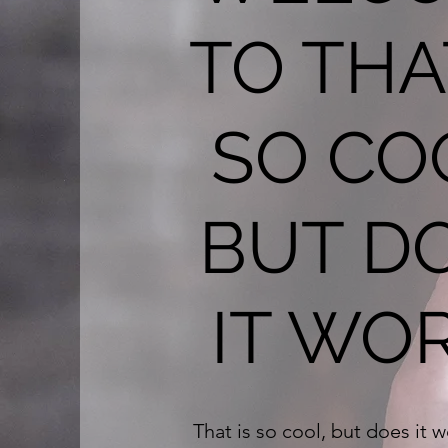
TO THA
SO CO
BUT D
IT WO
That is so cool, but does it 