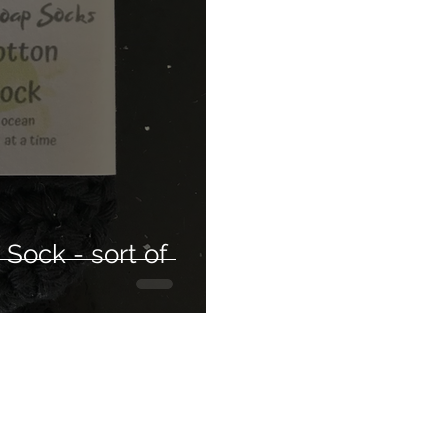
care
Hair conditioning treatment
The silky way
usable
Weight loss
Health
Detox
Clean
ir styling
Sock - sort of