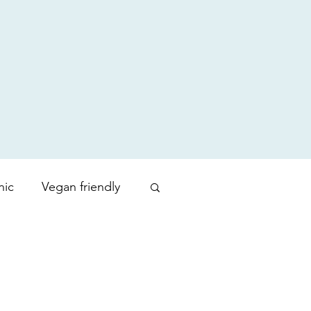
nic
Vegan friendly
uty products
Zoration