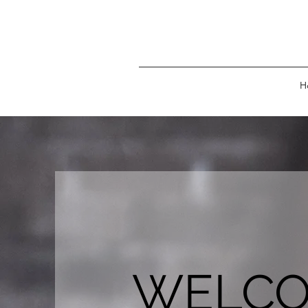
H
WELC