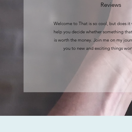
Reviews
Welcome to That is so cool, but does it
help you decide whether something that
is worth the money. Join me on my journ
you to new and exciting things wort