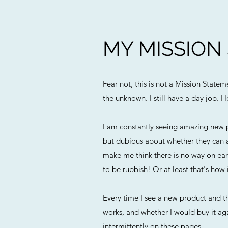
MY MISSION
Fear not, this is not a Mission State
the unknown. I still have a day job. H
I am constantly seeing amazing new p
but dubious about whether they can a
make me think there is no way on eart
to be rubbish! Or at least that's how i
Every time I see a new product and th
works, and whether I would buy it agai
intermittently on these pages.