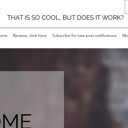
THAT IS SO COOL, BUT DOES IT WORK?
ome
Reviews: click here
Subscribe for new post notifications
Mo
OME