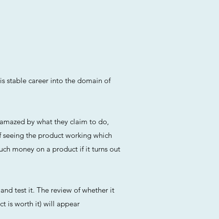
is stable career into the domain of
n amazed by what they claim to do,
f seeing the product working which
uch money on a product if it turns out
and test it. The review of whether it
t is worth it) will appear