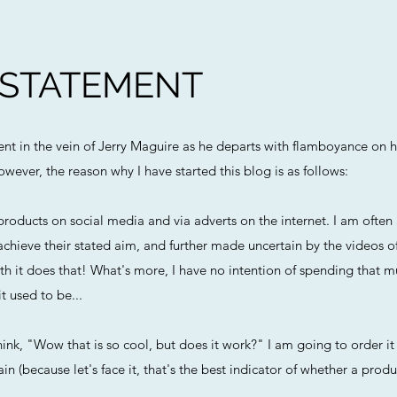
 STATEMENT
ment in the vein of Jerry Maguire as he departs with flamboyance on h
owever, the reason why I have started this blog is as follows:
roducts on social media and via adverts on the internet. I am ofte
chieve their stated aim, and further made uncertain by the videos o
h it does that! What's more, I have no intention of spending that m
t used to be...
ink, "Wow that is so cool, but does it work?" I am going to order it 
n (because let's face it, that's the best indicator of whether a produc