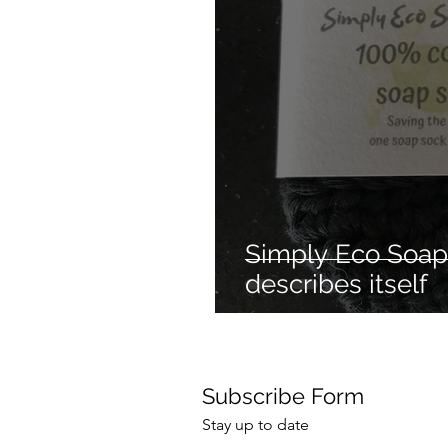
Mechanical dog
Hair 
Cleaning products
Re
Hair styling
No heat ha
Simply Eco Soap 
describes itself
Subscribe Form
Stay up to date