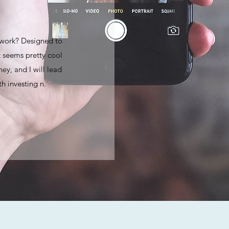
 work? Designed to
 seems pretty cool
ey, and I will lead
h investing n.