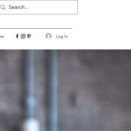
Log In
re