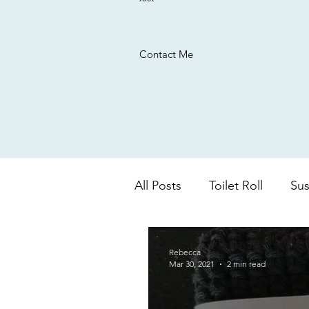
Contact Me
All Posts
Toilet Roll
Sus
UK based company
Ba
Rebecca
Mar 30, 2021
2 min read
colour changing
aloe 