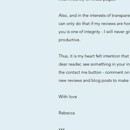
Also, and in the interests of transp
can only do that if my reviews are ho
you is one of integrity - I will neve
productive.
Thus, it is my heart felt intention tha
dear reader, see something in your in
the contact me button - comment on a
new reviews and blog posts to make 
With love
Rebecca
xxx