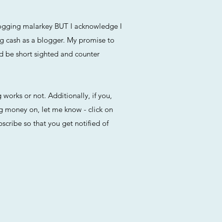
blogging malarkey BUT I acknowledge I
ng cash as a blogger. My promise to
ld be short sighted and counter
 works or not. Additionally, if you,
ng money on, let me know - click on
cribe so that you get notified of