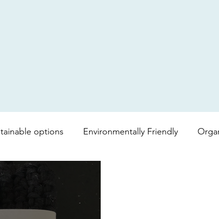
tainable options
Environmentally Friendly
Orga
mboo toilet roll
Shopping bag
lipgloss
Bea
vera
Soap
Lip balm
Fair trade
Coffee