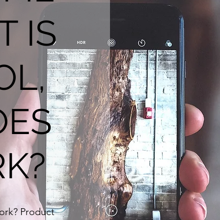
T IS
OL,
OES
RK?
work? Product