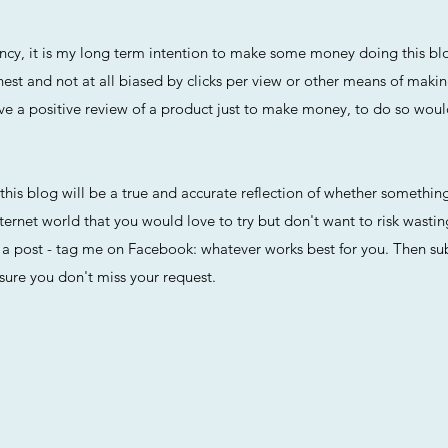
arency, it is my long term intention to make some money doing this 
nest and not at all biased by clicks per view or other means of maki
r give a positive review of a product just to make money, to do so wou
t this blog will be a true and accurate reflection of whether something
ternet world that you would love to try but don't want to risk wasti
 post - tag me on Facebook: whatever works best for you. Then subs
sure you don't miss your request.