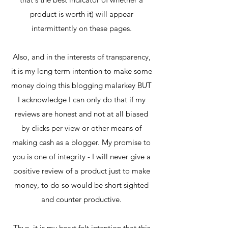
product is worth it) will appear
intermittently on these pages.
Also, and in the interests of transparency,
it is my long term intention to make some
money doing this blogging malarkey BUT
I acknowledge I can only do that if my
reviews are honest and not at all biased
by clicks per view or other means of
making cash as a blogger. My promise to
you is one of integrity - I will never give a
positive review of a product just to make
money, to do so would be short sighted
and counter productive.
Thus, it is my heart felt intention that this