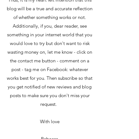
blog will be a true and accurate reflection
of whether something works or not.
Additionally, if you, dear reader, see
something in your internet world that you
would love to try but don't want to risk
wasting money on, let me know - click on
the contact me button - comment on a
post - tag me on Facebook: whatever
works best for you. Then subscribe so that
you get notified of new reviews and blog
posts to make sure you don't miss your
request.
With love
Rebecca