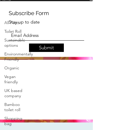
All Posts
All Posts
Toilet Roll
Subscribe Form
Sustainable
options
Stay up to date
Environmentally
Friendly
Organic
Submit
Vegan
friendly
UK based
company
Bamboo
toilet roll
Shopping
bag