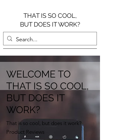
THAT IS SO COOL,
BUT DOES IT WORK?
WELCOME TO
THAT IS SO COOL,
BUT DOES IT
WORK?
That is so cool, but does it work?
Product Reviews