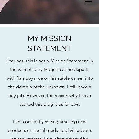
MY MISSION
STATEMENT
Fear not, this is not a Mission Statement in
the vein of Jerry Maguire as he departs
with flamboyance on his stable career into
the domain of the unknown. I still have a
day job. However, the reason why I have
started this blog is as follows:
I am constantly seeing amazing new
products on social media and via adverts
on the internet. I am often amazed by