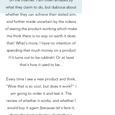
what they claim to do, but dubious about
whether they can achieve their stated aim,
and further made uncertain by the videos
of seeing the product working which make
me think there is no way on earth it does
that! What's more, I have no intention of
spending that much money on a product
if it turns out to be rubbish! Or at least
that's how it used to be...
Every time I see a new product and think,
"Wow that is so cool, but does it work?" I
am going to order it and test it. The
review of whether it works, and whether I
would buy it again (because let's face it,
that's the best indicator of whether a