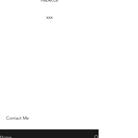
xxx
Contact Me
Home