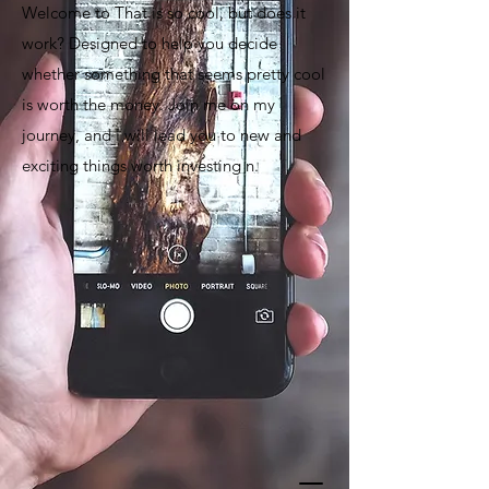
Welcome to That is so cool, but does it
work? Designed to help you decide
whether something that seems pretty cool
is worth the money. Join me on my
journey, and I will lead you to new and
exciting things worth investing n.