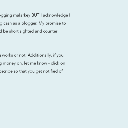
blogging malarkey BUT I acknowledge I
ng cash as a blogger. My promise to
ld be short sighted and counter
 works or not. Additionally, if you,
ng money on, let me know - click on
cribe so that you get notified of