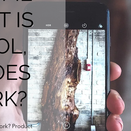
T IS
OL,
OES
RK?
work? Product