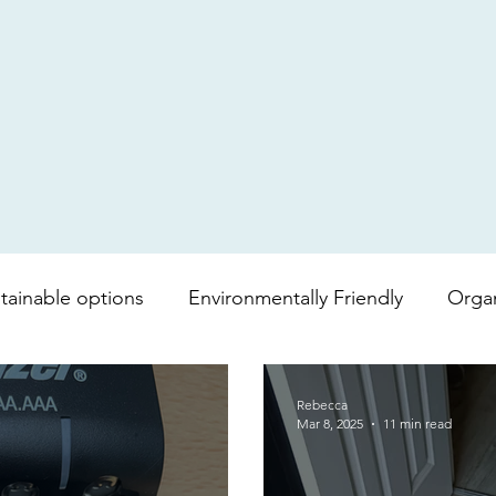
tainable options
Environmentally Friendly
Orga
mboo toilet roll
Shopping bag
lipgloss
Bea
Rebecca
Mar 8, 2025
11 min read
vera
Soap
Lip balm
Fair trade
Coffee