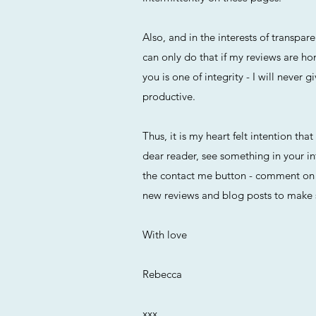
Also, and in the interests of transp
can only do that if my reviews are ho
you is one of integrity - I will neve
productive.
Thus, it is my heart felt intention tha
dear reader, see something in your in
the contact me button - comment on a
new reviews and blog posts to make 
With love
Rebecca
xxx