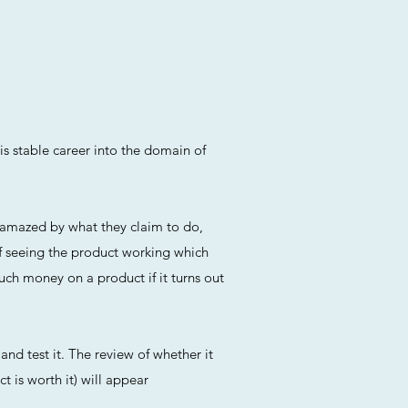
is stable career into the domain of
n amazed by what they claim to do,
f seeing the product working which
uch money on a product if it turns out
and test it. The review of whether it
t is worth it) will appear