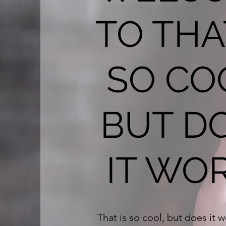
TO THA
SO CO
BUT D
IT WO
That is so cool, but does it 