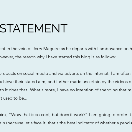
 STATEMENT
ment in the vein of Jerry Maguire as he departs with flamboyance on h
owever, the reason why I have started this blog is as follows:
roducts on social media and via adverts on the internet. I am ofte
chieve their stated aim, and further made uncertain by the videos o
h it does that! What's more, I have no intention of spending that m
t used to be...
ink, "Wow that is so cool, but does it work?" I am going to order it 
n (because let's face it, that's the best indicator of whether a produc