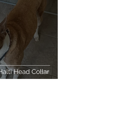
biodegradable
ing products
Halti Head Collar