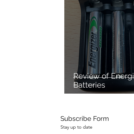
Mechanical dog
Hair 
Cleaning products
Re
Hair styling
No heat ha
Review of Energ
Batteries
Subscribe Form
Stay up to date