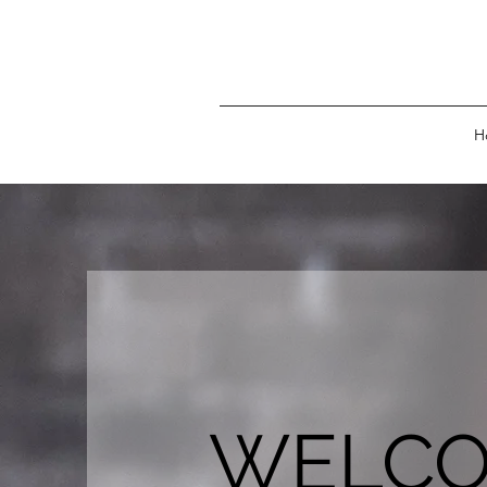
H
WELC