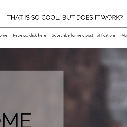
THAT IS SO COOL, BUT DOES IT WORK?
ome
Reviews: click here
Subscribe for new post notifications
Mo
OME