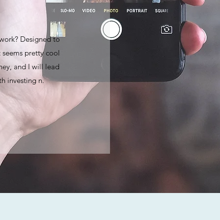
 work? Designed to
 seems pretty cool
ey, and I will lead
h investing n.