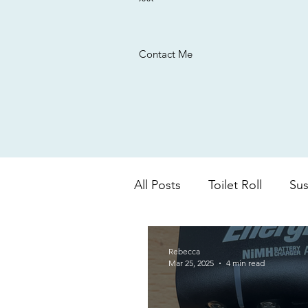
Contact Me
All Posts
Toilet Roll
Sus
UK based company
Ba
Rebecca
Mar 25, 2025
4 min read
colour changing
aloe 