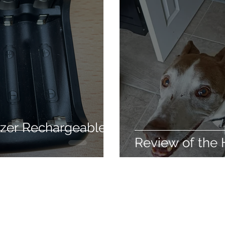
care
Hair conditioning treatment
The silky way
usable
Weight loss
Health
Detox
Clean
ir styling
izer Rechargeable
Review of the 