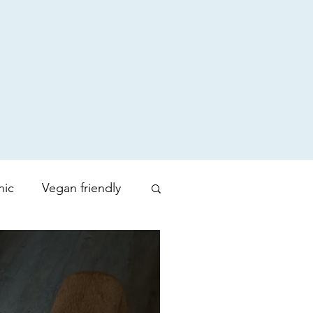
nic
Vegan friendly
uty products
Zoration