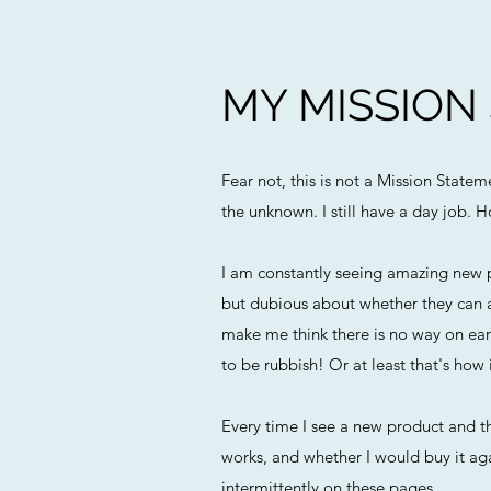
MY MISSION
Fear not, this is not a Mission State
the unknown. I still have a day job. H
I am constantly seeing amazing new p
but dubious about whether they can a
make me think there is no way on eart
to be rubbish! Or at least that's how i
Every time I see a new product and th
works, and whether I would buy it agai
intermittently on these pages.