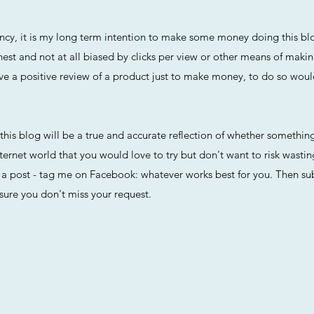
arency, it is my long term intention to make some money doing this 
nest and not at all biased by clicks per view or other means of maki
r give a positive review of a product just to make money, to do so wou
t this blog will be a true and accurate reflection of whether something
ternet world that you would love to try but don't want to risk wasti
 post - tag me on Facebook: whatever works best for you. Then subs
sure you don't miss your request.