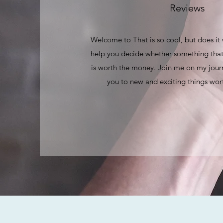
Reviews
Welcome to That is so cool, but does it
help you decide whether something that
is worth the money. Join me on my journ
you to new and exciting things wort