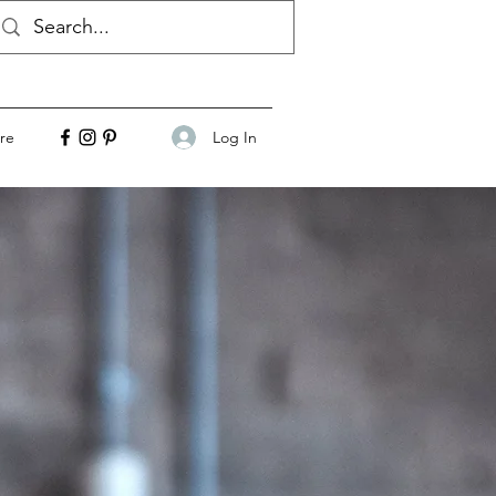
Log In
re