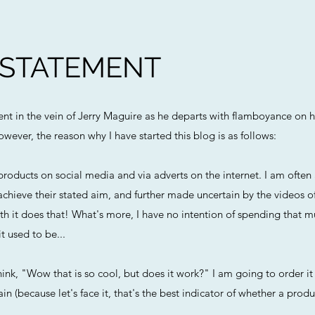
 STATEMENT
ment in the vein of Jerry Maguire as he departs with flamboyance on h
owever, the reason why I have started this blog is as follows:
roducts on social media and via adverts on the internet. I am ofte
chieve their stated aim, and further made uncertain by the videos o
h it does that! What's more, I have no intention of spending that m
t used to be...
ink, "Wow that is so cool, but does it work?" I am going to order it 
n (because let's face it, that's the best indicator of whether a produc