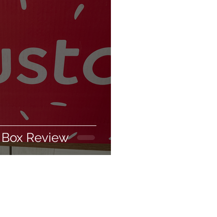
biodegradable
ing products
 Box Review