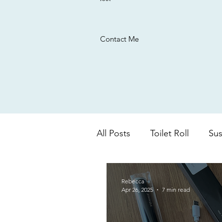
Contact Me
All Posts
Toilet Roll
Sus
UK based company
Ba
Rebecca
Apr 26, 2025
7 min read
colour changing
aloe 