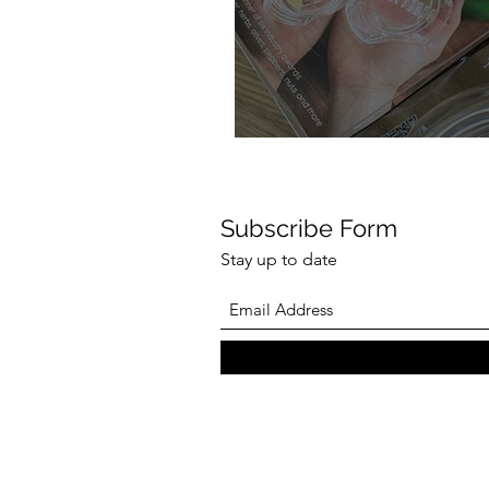
Subscribe Form
Stay up to date
NexTrend 4th Gen
Twister Review