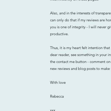
Also, and in the interests of transp
can only do that if my reviews are ho
you is one of integrity - I will neve
productive.
Thus, it is my heart felt intention tha
dear reader, see something in your in
the contact me button - comment on a
new reviews and blog posts to make 
With love
Rebecca
xxx