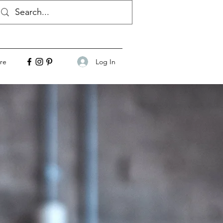
Log In
re