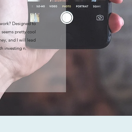
 work? Designed to
 seems pretty cool
ey, and I will lead
h investing n.