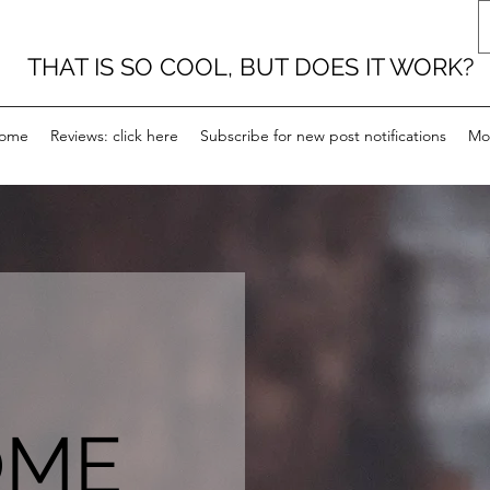
THAT IS SO COOL, BUT DOES IT WORK?
ome
Reviews: click here
Subscribe for new post notifications
Mo
OME