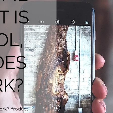
T IS
OL,
OES
RK?
work? Product