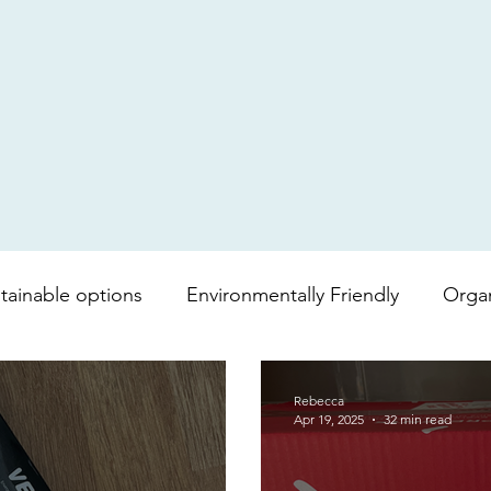
tainable options
Environmentally Friendly
Orga
mboo toilet roll
Shopping bag
lipgloss
Bea
Rebecca
Apr 19, 2025
32 min read
vera
Soap
Lip balm
Fair trade
Coffee