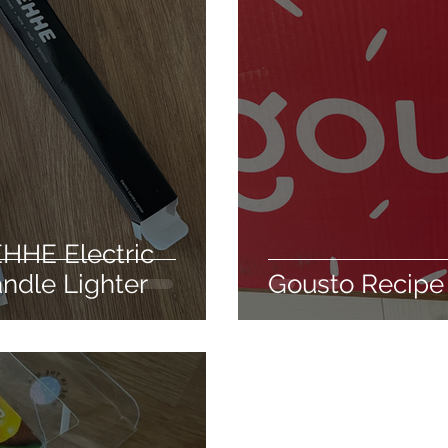
care
Hair conditioning treatment
The silky way
usable
Weight loss
Health
Detox
Clean
ir styling
EHHE Electric
ndle Lighter
Gousto Recipe