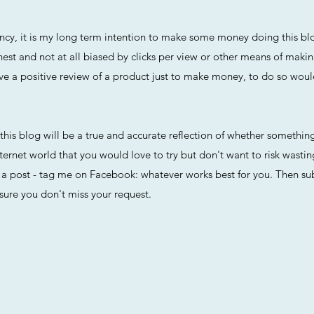
arency, it is my long term intention to make some money doing this 
nest and not at all biased by clicks per view or other means of maki
r give a positive review of a product just to make money, to do so wou
t this blog will be a true and accurate reflection of whether something
ternet world that you would love to try but don't want to risk wasti
 post - tag me on Facebook: whatever works best for you. Then subs
sure you don't miss your request.