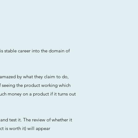
is stable career into the domain of
n amazed by what they claim to do,
f seeing the product working which
uch money on a product if it turns out
and test it. The review of whether it
t is worth it) will appear