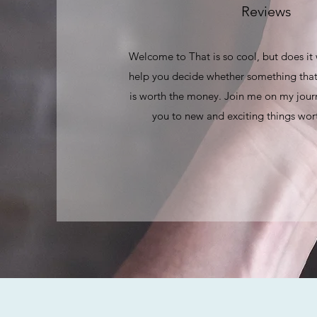
Reviews
Welcome to That is so cool, but does it
help you decide whether something that
is worth the money. Join me on my journ
you to new and exciting things wort