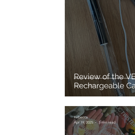
Mechanical dog
Hair 
Cleaning products
Re
Hair styling
No heat ha
Review of the V
Rechargeable Ca
Rebecca
Apr 19, 2025
5 min read