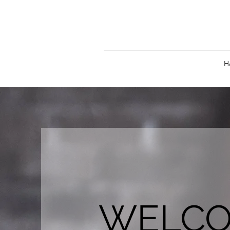
H
WELC