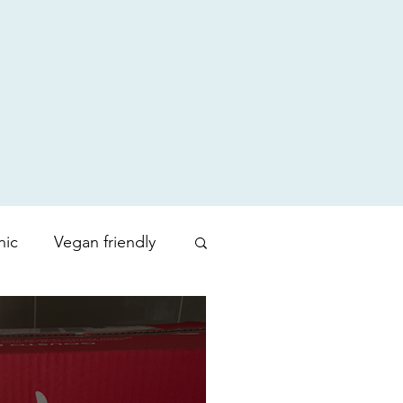
nic
Vegan friendly
uty products
Zoration