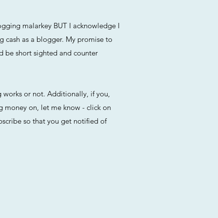
blogging malarkey BUT I acknowledge I
ng cash as a blogger. My promise to
ld be short sighted and counter
 works or not. Additionally, if you,
ng money on, let me know - click on
cribe so that you get notified of