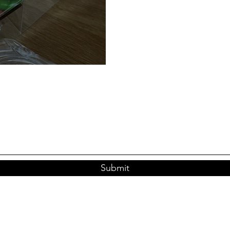
eration Garlic
Submit