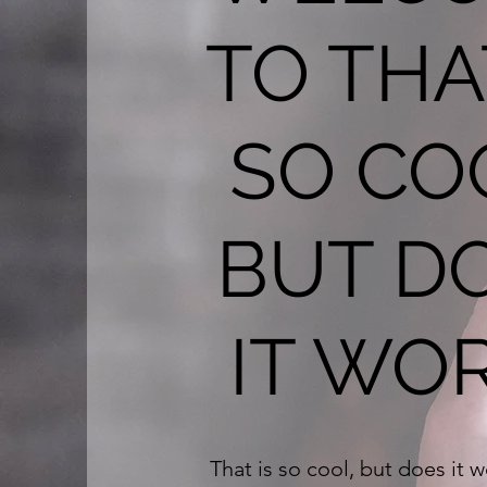
TO THA
SO CO
BUT D
IT WO
That is so cool, but does it 