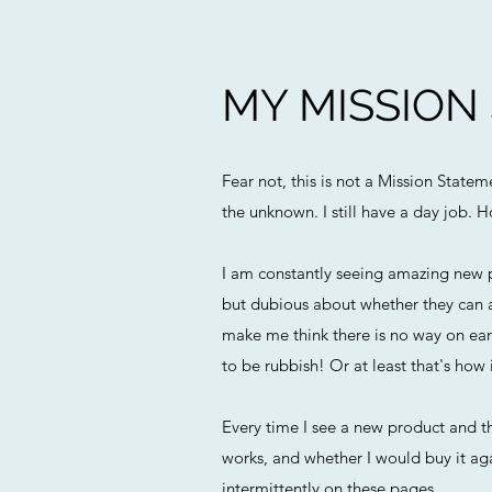
MY MISSION
Fear not, this is not a Mission State
the unknown. I still have a day job. H
I am constantly seeing amazing new p
but dubious about whether they can a
make me think there is no way on eart
to be rubbish! Or at least that's how i
Every time I see a new product and th
works, and whether I would buy it agai
intermittently on these pages.