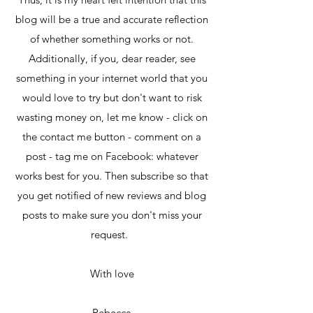
blog will be a true and accurate reflection
of whether something works or not.
Additionally, if you, dear reader, see
something in your internet world that you
would love to try but don't want to risk
wasting money on, let me know - click on
the contact me button - comment on a
post - tag me on Facebook: whatever
works best for you. Then subscribe so that
you get notified of new reviews and blog
posts to make sure you don't miss your
request.
With love
Rebecca