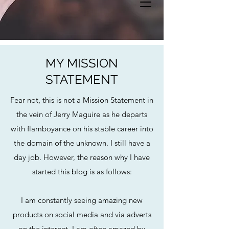
MY MISSION
STATEMENT
Fear not, this is not a Mission Statement in
the vein of Jerry Maguire as he departs
with flamboyance on his stable career into
the domain of the unknown. I still have a
day job. However, the reason why I have
started this blog is as follows:
I am constantly seeing amazing new
products on social media and via adverts
on the internet. I am often amazed by