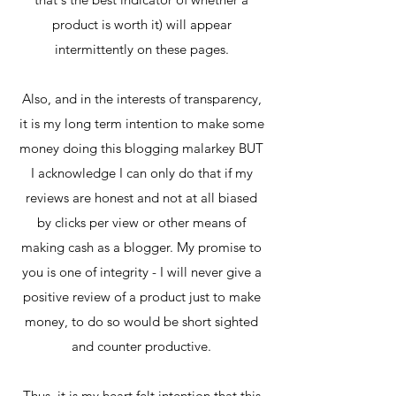
product is worth it) will appear
intermittently on these pages.
Also, and in the interests of transparency,
it is my long term intention to make some
money doing this blogging malarkey BUT
I acknowledge I can only do that if my
reviews are honest and not at all biased
by clicks per view or other means of
making cash as a blogger. My promise to
you is one of integrity - I will never give a
positive review of a product just to make
money, to do so would be short sighted
and counter productive.
Thus, it is my heart felt intention that this