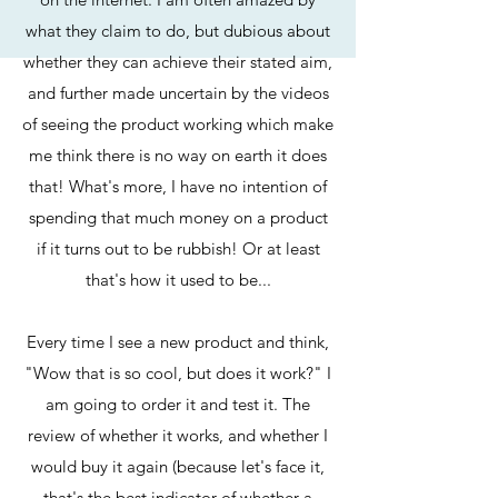
what they claim to do, but dubious about
whether they can achieve their stated aim,
and further made uncertain by the videos
of seeing the product working which make
me think there is no way on earth it does
that! What's more, I have no intention of
spending that much money on a product
if it turns out to be rubbish! Or at least
that's how it used to be...
Every time I see a new product and think,
"Wow that is so cool, but does it work?" I
am going to order it and test it. The
review of whether it works, and whether I
would buy it again (because let's face it,
that's the best indicator of whether a