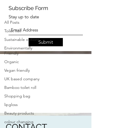
UK Based Business
All Posts
Toilet Roll
Subscribe Form
Sustainable options
Stay up to date
Environmentally
Friendly
Organic
Submit
Vegan friendly
UK based company
Bamboo toilet roll
Shopping bag
lipgloss
Beauty products
colour changing