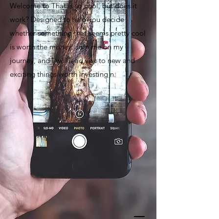
Welcome to That is so cool, but does it
work? Designed to help you decide
whether something that seems pretty cool
is worth the money. Join me on my
journey, and I will lead you to new and
exciting things worth investing n.