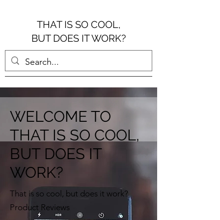
THAT IS SO COOL,
BUT DOES IT WORK?
WELCOME TO
THAT IS SO COOL,
BUT DOES IT
WORK?
That is so cool, but does it work?
Product Reviews