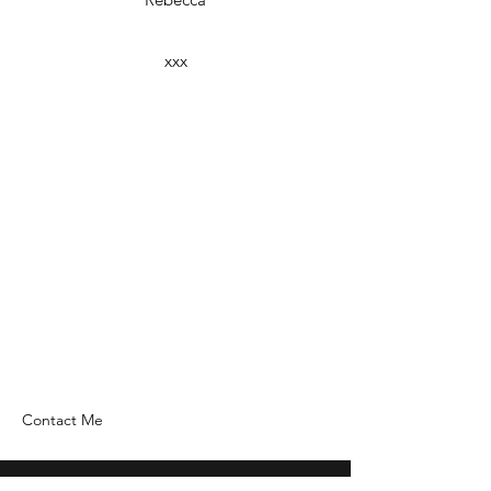
xxx
Contact Me
Home